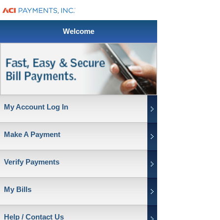
Welcome
My Account Log In
Make A Payment
Verify Payments
My Bills
Help / Contact Us